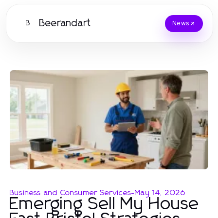
Beerandart
B
News
Business and Consumer Services
-
May 14, 2026
Emerging Sell My House