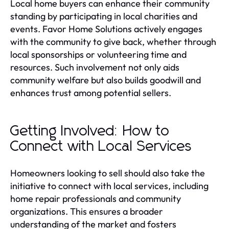
Local home buyers can enhance their community
standing by participating in local charities and
events. Favor Home Solutions actively engages
with the community to give back, whether through
local sponsorships or volunteering time and
resources. Such involvement not only aids
community welfare but also builds goodwill and
enhances trust among potential sellers.
Getting Involved: How to
Connect with Local Services
Homeowners looking to sell should also take the
initiative to connect with local services, including
home repair professionals and community
organizations. This ensures a broader
understanding of the market and fosters