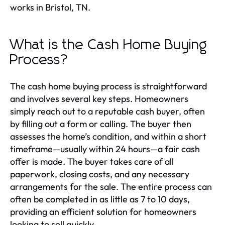
works in Bristol, TN.
What is the Cash Home Buying
Process?
The cash home buying process is straightforward
and involves several key steps. Homeowners
simply reach out to a reputable cash buyer, often
by filling out a form or calling. The buyer then
assesses the home’s condition, and within a short
timeframe—usually within 24 hours—a fair cash
offer is made. The buyer takes care of all
paperwork, closing costs, and any necessary
arrangements for the sale. The entire process can
often be completed in as little as 7 to 10 days,
providing an efficient solution for homeowners
looking to sell quickly.