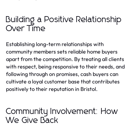
Building a Positive Relationship
Over Time
Establishing long-term relationships with
community members sets reliable home buyers
apart from the competition. By treating all clients
with respect, being responsive to their needs, and
following through on promises, cash buyers can
cultivate a loyal customer base that contributes
positively to their reputation in Bristol.
Community Involvement: How
We Give Back