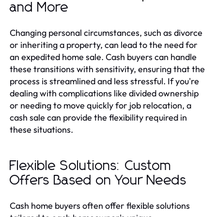
and More
Changing personal circumstances, such as divorce
or inheriting a property, can lead to the need for
an expedited home sale. Cash buyers can handle
these transitions with sensitivity, ensuring that the
process is streamlined and less stressful. If you're
dealing with complications like divided ownership
or needing to move quickly for job relocation, a
cash sale can provide the flexibility required in
these situations.
Flexible Solutions: Custom
Offers Based on Your Needs
Cash home buyers often offer flexible solutions