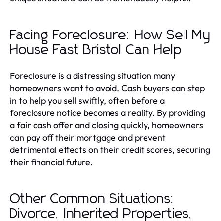
Facing Foreclosure: How Sell My
House Fast Bristol Can Help
Foreclosure is a distressing situation many
homeowners want to avoid. Cash buyers can step
in to help you sell swiftly, often before a
foreclosure notice becomes a reality. By providing
a fair cash offer and closing quickly, homeowners
can pay off their mortgage and prevent
detrimental effects on their credit scores, securing
their financial future.
Other Common Situations:
Divorce, Inherited Properties,