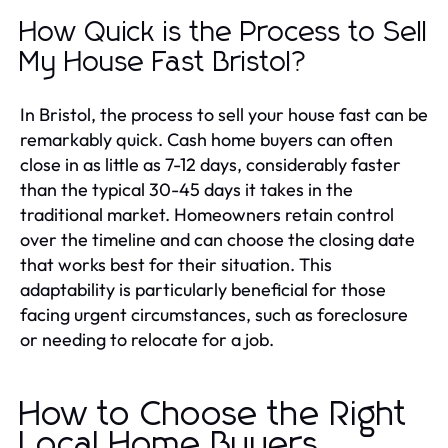
How Quick is the Process to Sell
My House Fast Bristol?
In Bristol, the process to sell your house fast can be
remarkably quick. Cash home buyers can often
close in as little as 7-12 days, considerably faster
than the typical 30-45 days it takes in the
traditional market. Homeowners retain control
over the timeline and can choose the closing date
that works best for their situation. This
adaptability is particularly beneficial for those
facing urgent circumstances, such as foreclosure
or needing to relocate for a job.
How to Choose the Right
Local Home Buyers