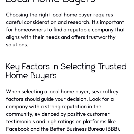
Choosing the right local home buyer requires
careful consideration and research. It's important
for homeowners to find a reputable company that
aligns with their needs and offers trustworthy
solutions.
Key Factors in Selecting Trusted
Home Buyers
When selecting a local home buyer, several key
factors should guide your decision. Look for a
company with a strong reputation in the
community, evidenced by positive customer
testimonials and high ratings on platforms like
Facebook and the Better Business Bureau (BBB).