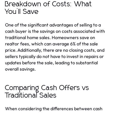
Breakdown of Costs: What
You’ll Save
One of the significant advantages of selling to a
cash buyer is the savings on costs associated with
traditional home sales. Homeowners save on
realtor fees, which can average 6% of the sale
price. Additionally, there are no closing costs, and
sellers typically do not have to invest in repairs or
updates before the sale, leading to substantial
overall savings.
Comparing Cash Offers vs
Traditional Sales
When considering the differences between cash