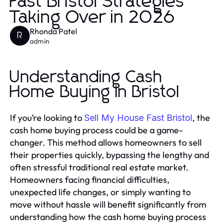
Fast Bristol Strategies
Taking Over in 2026
Rhonda Patel
R
admin
Understanding Cash
Home Buying in Bristol
If you’re looking to
, the
Sell My House Fast Bristol
cash home buying process could be a game-
changer. This method allows homeowners to sell
their properties quickly, bypassing the lengthy and
often stressful traditional real estate market.
Homeowners facing financial difficulties,
unexpected life changes, or simply wanting to
move without hassle will benefit significantly from
understanding how the cash home buying process