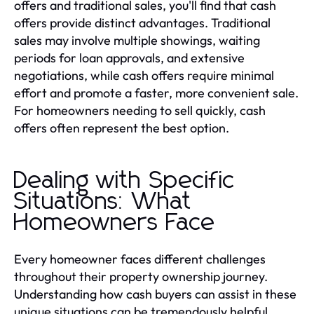
offers and traditional sales, you'll find that cash
offers provide distinct advantages. Traditional
sales may involve multiple showings, waiting
periods for loan approvals, and extensive
negotiations, while cash offers require minimal
effort and promote a faster, more convenient sale.
For homeowners needing to sell quickly, cash
offers often represent the best option.
Dealing with Specific
Situations: What
Homeowners Face
Every homeowner faces different challenges
throughout their property ownership journey.
Understanding how cash buyers can assist in these
unique situations can be tremendously helpful.