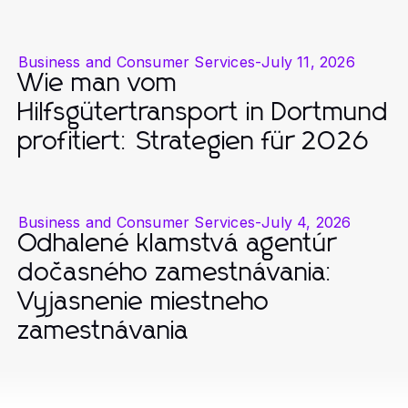
Business and Consumer Services
-
July 11, 2026
Wie man vom
Hilfsgütertransport in Dortmund
profitiert: Strategien für 2026
Business and Consumer Services
-
July 4, 2026
Odhalené klamstvá agentúr
dočasného zamestnávania:
Vyjasnenie miestneho
zamestnávania