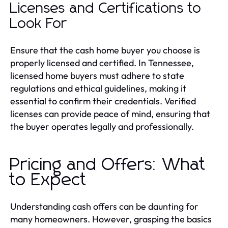
Licenses and Certifications to
Look For
Ensure that the cash home buyer you choose is
properly licensed and certified. In Tennessee,
licensed home buyers must adhere to state
regulations and ethical guidelines, making it
essential to confirm their credentials. Verified
licenses can provide peace of mind, ensuring that
the buyer operates legally and professionally.
Pricing and Offers: What
to Expect
Understanding cash offers can be daunting for
many homeowners. However, grasping the basics