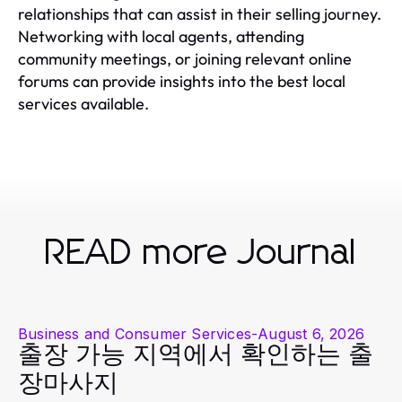
relationships that can assist in their selling journey.
Networking with local agents, attending
community meetings, or joining relevant online
forums can provide insights into the best local
services available.
READ more Journal
Business and Consumer Services
-
August 6, 2026
출장 가능 지역에서 확인하는 출
장마사지