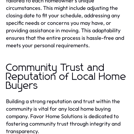
tailored to each homeowner's unique
circumstances. This might include adjusting the
closing date to fit your schedule, addressing any
specific needs or concerns you may have, or
providing assistance in moving. This adaptability
ensures that the entire process is hassle-free and
meets your personal requirements.
Community Trust and
Reputation of Local Home
Buyers
Building a strong reputation and trust within the
community is vital for any local home buying
company. Favor Home Solutions is dedicated to
fostering community trust through integrity and
transparency.