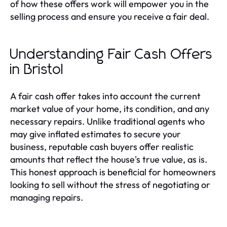
of how these offers work will empower you in the
selling process and ensure you receive a fair deal.
Understanding Fair Cash Offers
in Bristol
A fair cash offer takes into account the current
market value of your home, its condition, and any
necessary repairs. Unlike traditional agents who
may give inflated estimates to secure your
business, reputable cash buyers offer realistic
amounts that reflect the house's true value, as is.
This honest approach is beneficial for homeowners
looking to sell without the stress of negotiating or
managing repairs.