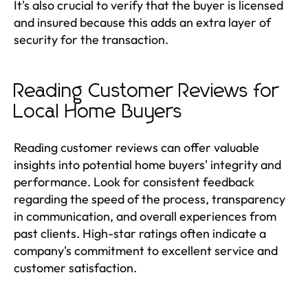
It's also crucial to verify that the buyer is licensed
and insured because this adds an extra layer of
security for the transaction.
Reading Customer Reviews for
Local Home Buyers
Reading customer reviews can offer valuable
insights into potential home buyers' integrity and
performance. Look for consistent feedback
regarding the speed of the process, transparency
in communication, and overall experiences from
past clients. High-star ratings often indicate a
company's commitment to excellent service and
customer satisfaction.