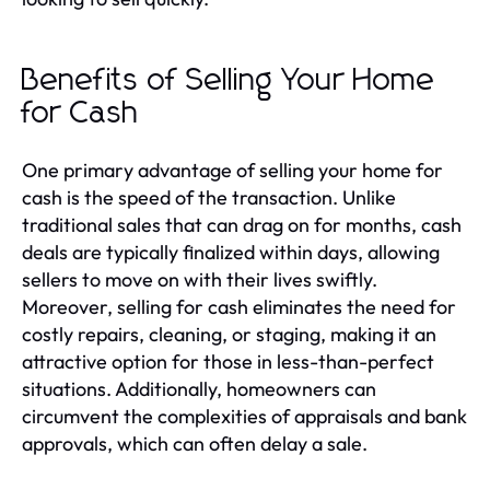
Benefits of Selling Your Home
for Cash
One primary advantage of selling your home for
cash is the speed of the transaction. Unlike
traditional sales that can drag on for months, cash
deals are typically finalized within days, allowing
sellers to move on with their lives swiftly.
Moreover, selling for cash eliminates the need for
costly repairs, cleaning, or staging, making it an
attractive option for those in less-than-perfect
situations. Additionally, homeowners can
circumvent the complexities of appraisals and bank
approvals, which can often delay a sale.