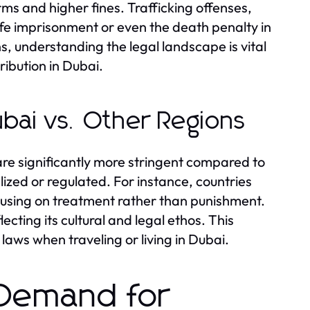
erms and higher fines. Trafficking offenses,
ife imprisonment or even the death penalty in
s, understanding the legal landscape is vital
ribution in Dubai.
bai vs. Other Regions
are significantly more stringent compared to
zed or regulated. For instance, countries
cusing on treatment rather than punishment.
ecting its cultural and legal ethos. This
aws when traveling or living in Dubai.
 Demand for