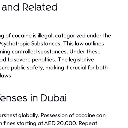
e and Related
ng of cocaine is illegal, categorized under the
sychotropic Substances. This law outlines
erning controlled substances. Under these
ad to severe penalties. The legislative
re public safety, making it crucial for both
 laws.
fenses in Dubai
rshest globally. Possession of cocaine can
th fines starting at AED 20,000. Repeat