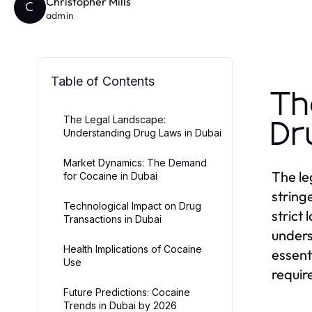
Christopher Mills
C
admin
Table of Contents
Th
The Legal Landscape:
Dr
Understanding Drug Laws in Dubai
Market Dynamics: The Demand
The le
for Cocaine in Dubai
string
Technological Impact on Drug
strict
Transactions in Dubai
unders
Health Implications of Cocaine
essent
Use
requir
Future Predictions: Cocaine
Trends in Dubai by 2026