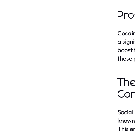
Pro
Cocain
a sign
boost 
these 
The
Co
Social
known 
This e