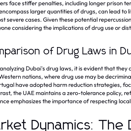
ers face stiffer penalties, including longer prison t
encompass larger quantities of drugs, can lead to l
st severe cases. Given these potential repercussion
yone considering the implications of drug use or dist
parison of Drug Laws in Du
nalyzing Dubai's drug laws, it is evident that they 
estern nations, where drug use may be decriminali
ortugal have adopted harm reduction strategies, fo
trast, the UAE maintains a zero-tolerance policy, refl
ence emphasizes the importance of respecting local l
rket Dynamics: The