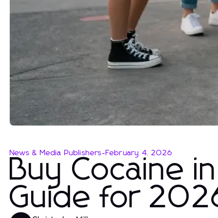
News & Media Publishers
-
February 4, 2026
Buy Cocaine in
Guide for 202