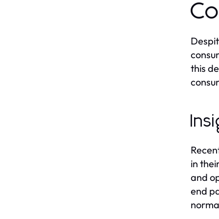
Co
Despit
consum
this d
consum
Ins
Recent
in the
and op
end pa
normal