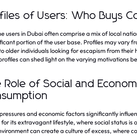
files of Users: Who Buys C
e users in Dubai often comprise a mix of local natio
ificant portion of the user base. Profiles may vary f
to older individuals looking for escapism from thei
profiles can shed light on the varying motivations b
 Role of Social and Economi
nsumption
 pressures and economic factors significantly influen
for its extravagant lifestyle, where social status is
nvironment can create a culture of excess, where c