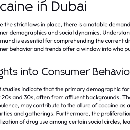
caine in Dubai
e the strict laws in place, there is a notable demand
er demographics and social dynamics. Understandin
emand is essential for comprehending the current dru
er behavior and trends offer a window into who p
ights into Consumer Behavi
 studies indicate that the primary demographic for 
ir 20s and 30s, often from affluent backgrounds. The
ulence, may contribute to the allure of cocaine as 
rties and gatherings. Furthermore, the proliferatio
ization of drug use among certain social circles, l