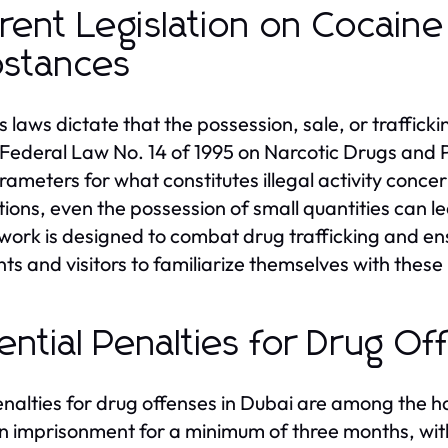
rent Legislation on Cocain
stances
s laws dictate that the possession, sale, or trafficki
Federal Law No. 14 of 1995 on Narcotic Drugs and P
rameters for what constitutes illegal activity conc
tions, even the possession of small quantities can le
ork is designed to combat drug trafficking and ensu
nts and visitors to familiarize themselves with these
ential Penalties for Drug Of
nalties for drug offenses in Dubai are among the ha
 in imprisonment for a minimum of three months, wi