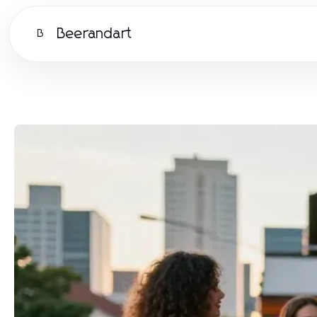
Beerandart
B