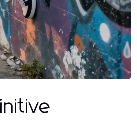
nitive