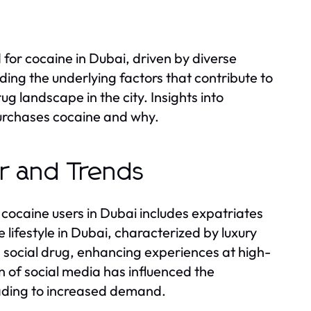
 for cocaine in Dubai, driven by diverse
g the underlying factors that contribute to
g landscape in the city. Insights into
urchases cocaine and why.
or and Trends
cocaine users in Dubai includes expatriates
 lifestyle in Dubai, characterized by luxury
a social drug, enhancing experiences at high-
n of social media has influenced the
eading to increased demand.