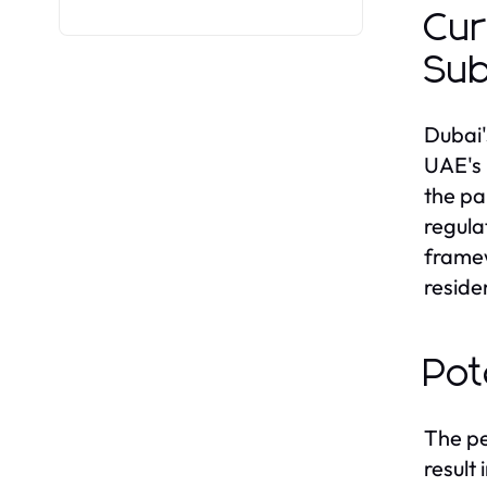
Cur
Sub
Dubai'
UAE's 
the pa
regula
framew
reside
Pot
The pe
result