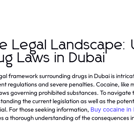
e Legal Landscape: 
ug Laws in Dubai
gal framework surrounding drugs in Dubai is intric
ent regulations and severe penalties. Cocaine, like 
 laws governing prohibited substances. To navigate 
tanding the current legislation as well as the potent
ial. For those seeking information,
Buy cocaine in
es a thorough understanding of the consequences i