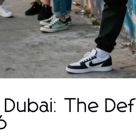
 Dubai: The Defi
6