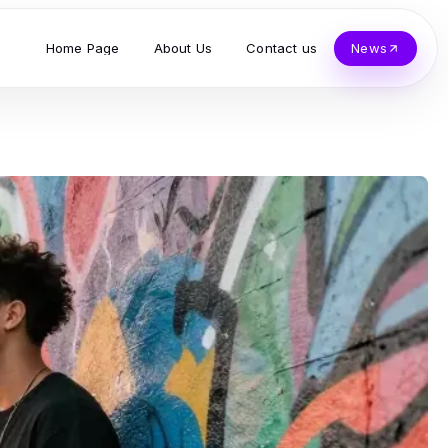
Home Page
About Us
Contact us
News