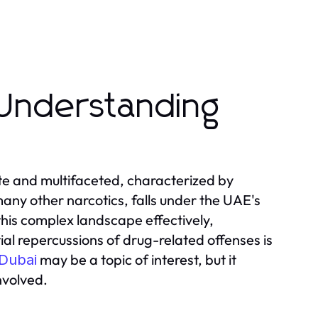
Understanding
ate and multifaceted, characterized by
many other narcotics, falls under the UAE's
this complex landscape effectively,
ial repercussions of drug-related offenses is
may be a topic of interest, but it
 Dubai
nvolved.