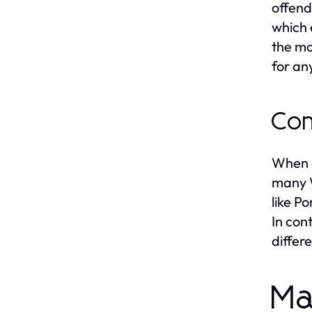
offend
which 
the mo
for an
Com
When a
many W
like P
In con
differ
Ma