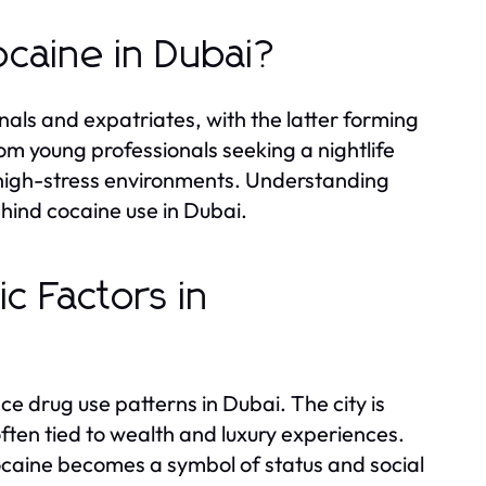
ocaine in Dubai?
nals and expatriates, with the latter forming
rom young professionals seeking a nightlife
r high-stress environments. Understanding
ehind cocaine use in Dubai.
c Factors in
ce drug use patterns in Dubai. The city is
 often tied to wealth and luxury experiences.
ocaine becomes a symbol of status and social